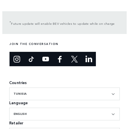
*
Future update will enable BEV vehicles to update while on charge
JOIN THE CONVERSATION
Countries
TUNISIA
Language
ENGLISH
Retailer