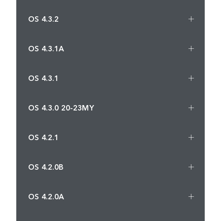
OS 4.3.2
OS 4.3.1A
OS 4.3.1
OS 4.3.0 20-23MY
OS 4.2.1
OS 4.2.0B
OS 4.2.0A