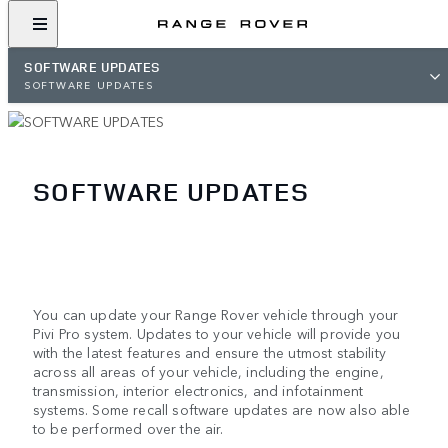
SOFTWARE UPDATES
SOFTWARE UPDATES
SOFTWARE UPDATES
You can update your Range Rover vehicle through your
Pivi Pro system. Updates to your vehicle will provide you
with the latest features and ensure the utmost stability
across all areas of your vehicle, including the engine,
transmission, interior electronics, and infotainment
systems. Some recall software updates are now also able
to be performed over the air.