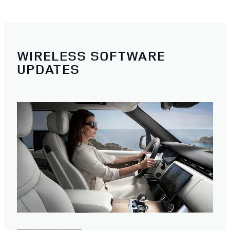
WIRELESS SOFTWARE
UPDATES