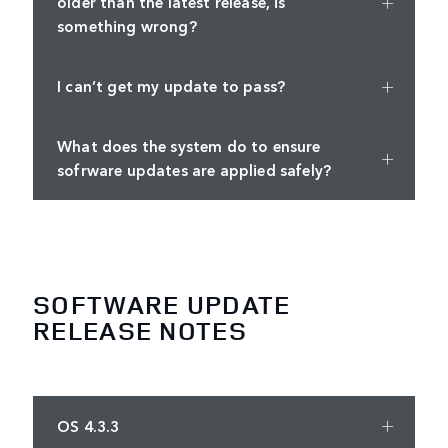
older than the latest release, is
something wrong?
I can’t get my update to pass?
What does the system do to ensure
sofrware updates are applied safely?
SOFTWARE UPDATE
RELEASE NOTES
OS 4.3.3