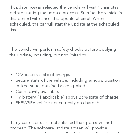
If update now is selected the vehicle will wait 10 minutes
before starting the update process. Starting the vehicle in
this period will cancel this update attempt. When
scheduled, the car will start the update at the scheduled
time.
The vehicle will perform safety checks before applying
the update, including, but not limited to:
12V battery state of charge.
Secure state of the vehicle, including window position,
locked state, parking brake applied.
Connectivity available.
HV battery (if applicable) above 25% state of charge.
PHEV/BEV vehicle not currently on charge*.
If any conditions are not satisfied the update will not
proceed. The software update screen will provide