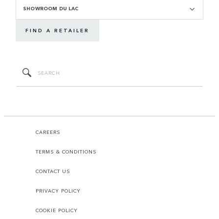
SHOWROOM DU LAC
FIND A RETAILER
CAREERS
TERMS & CONDITIONS
CONTACT US
PRIVACY POLICY
COOKIE POLICY