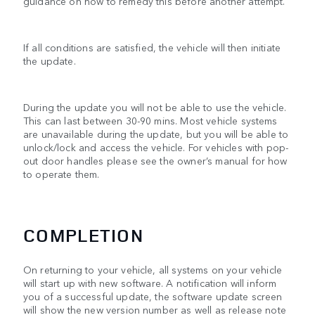
guidance on how to remedy this before another attempt.
If all conditions are satisfied, the vehicle will then initiate
the update.
During the update you will not be able to use the vehicle.
This can last between 30-90 mins. Most vehicle systems
are unavailable during the update, but you will be able to
unlock/lock and access the vehicle. For vehicles with pop-
out door handles please see the owner’s manual for how
to operate them.
COMPLETION
On returning to your vehicle, all systems on your vehicle
will start up with new software. A notification will inform
you of a successful update, the software update screen
will show the new version number as well as release note