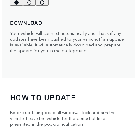
DOWNLOAD
Your vehicle will connect automatically and check if any
updates have been pushed to your vehicle. If an update
is available, it will automatically download and prepare
the update for you in the background.
HOW TO UPDATE
Before updating close all windows, lock and arm the
vehicle. Leave the vehicle for the period of time
presented in the pop-up notification.