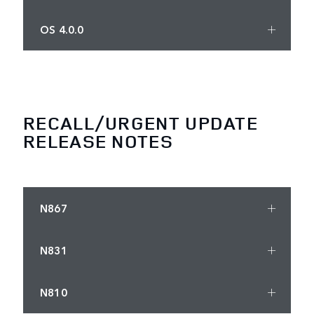
OS 4.0.0
RECALL/URGENT UPDATE
RELEASE NOTES
N867
N831
N810