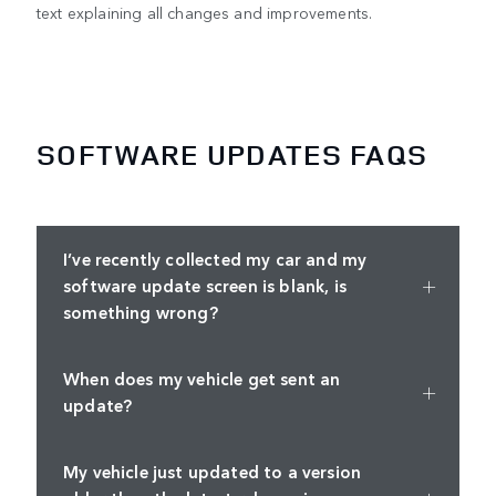
text explaining all changes and improvements.
SOFTWARE UPDATES FAQS
I’ve recently collected my car and my
software update screen is blank, is
something wrong?
When does my vehicle get sent an
update?
My vehicle just updated to a version