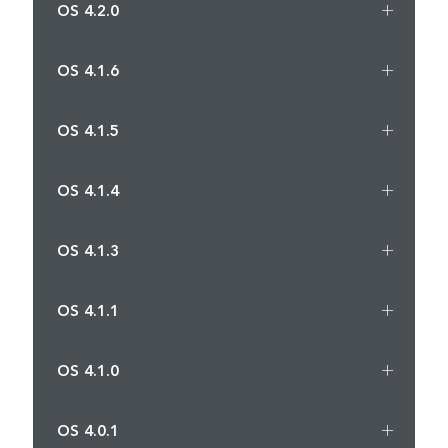
OS 4.2.0
OS 4.1.6
OS 4.1.5
OS 4.1.4
OS 4.1.3
OS 4.1.1
OS 4.1.0
OS 4.0.1