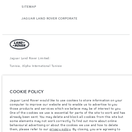
SITEMAP
JAGUAR LAND ROVER CORPORATE
Jaguar Land Rover Limited:
Tunisia, Alpha International Tunisie
The figures provided are as a result of official manufacturer's tests in
accordance with EU legislation. A vehicle's actual fuel consumption may
differ from that achieved in such tests and these figures are for comparative
purposes only. The information, specification, prices and colours on this
COOKIE POLICY
website may vary from market to market and are subject to change without
notice. Please contact your local dealer for local availability and prices.
Jaguar Land Rover would like to use cookies to store information on your
Weights stated reflect vehicle standard specification. Accessories and other
computer to improve our website and to enable us to advertise to you
items fitted after the point of manufacture will affect payload. Ensure Gross
those products and services which we believe may be of interest to you.
Vehicle Weight and Maximum Axle Loads are not exceeded when loading
One of the cookies we use is essential for parts of the site to work and has
the vehicle with accessories, occupants, fluids and fuels, and payload.
already been sent. You may delete and block all cookies from this site but
some elements may not work correctly. To find out more about online
Important note on imagery & specification.
The global shortage of
behavioural advertising or about the cookies we use and how to delete
semiconductors is currently affecting vehicle build specifications, option
them, please refer to our
privacy policy
. By closing, you are agreeing to
availability, and build timings. This is a very dynamic situation, and as a