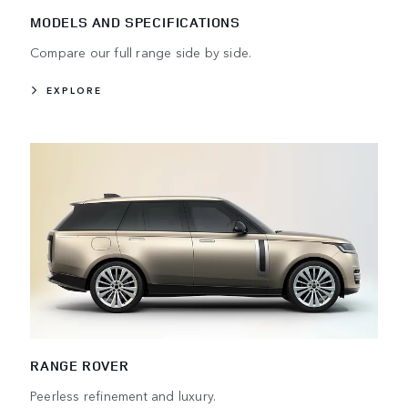
MODELS AND SPECIFICATIONS
Compare our full range side by side.
EXPLORE
RANGE ROVER
Peerless refinement and luxury.