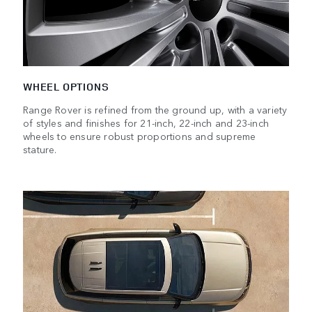
WHEEL OPTIONS
Range Rover is refined from the ground up, with a variety
of styles and finishes for 21-inch, 22-inch and 23-inch
wheels to ensure robust proportions and supreme
stature.