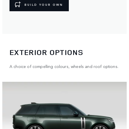
BUILD YOUR OWN
EXTERIOR OPTIONS
A choice of compelling colours, wheels and roof options.