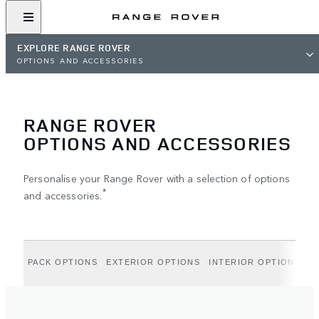
EXPLORE RANGE ROVER
OPTIONS AND ACCESSORIES
RANGE ROVER
OPTIONS AND ACCESSORIES
Personalise your Range Rover with a selection of options
*
and accessories.
PACK OPTIONS
EXTERIOR OPTIONS
INTERIOR OPTIONS
A