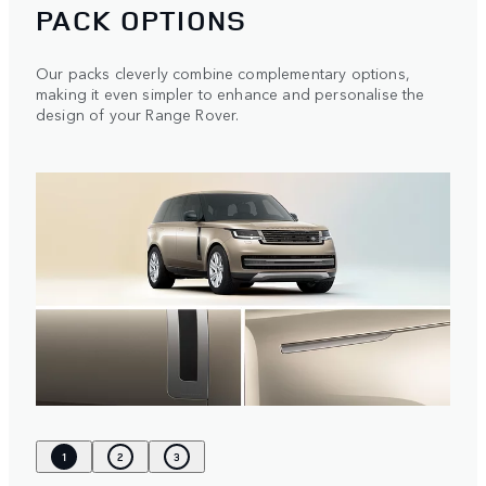
PACK OPTIONS
Our packs cleverly combine complementary options,
making it even simpler to enhance and personalise the
design of your Range Rover.
1
2
3