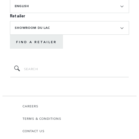
ENGLISH
Retailer
SHOWROOM DU LAC
FIND A RETAILER
CAREERS
TERMS & CONDITIONS
CONTACT US