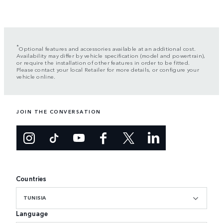
*
Optional features and accessories available at an additional cost.
Availability may differ by vehicle specification (model and powertrain),
or require the installation of other features in order to be fitted.
Please contact your local Retailer for more details, or configure your
vehicle online.
JOIN THE CONVERSATION
Countries
TUNISIA
Language