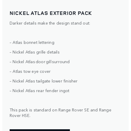
NICKEL ATLAS EXTERIOR PACK
Darker details make the design stand out:
– Atlas bonnet lettering
– Nickel Atlas grille details
– Nickel Atlas door gill surround
– Atlas tow eye cover
– Nickel Atlas tailgate lower finisher
– Nickel Atlas rear fender ingot
This pack is standard on Range Rover SE and Range
Rover HSE.