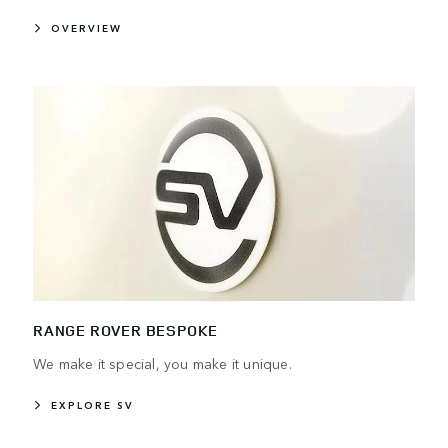
OVERVIEW
RANGE ROVER BESPOKE
We make it special, you make it unique.
EXPLORE SV