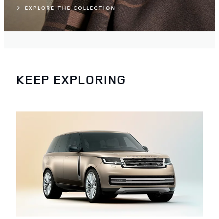
EXPLORE THE COLLECTION
KEEP EXPLORING