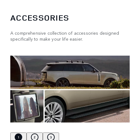
ACCESSORIES
A comprehensive collection of accessories designed
specifically to make your life easier.
1
2
3