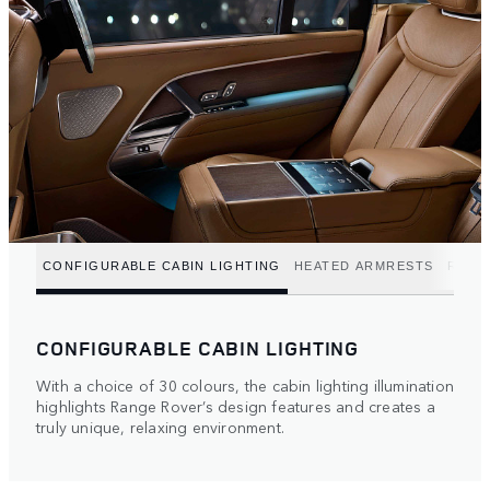
CONFIGURABLE CABIN LIGHTING
HEATED ARMRESTS
REFR
CONFIGURABLE CABIN LIGHTING
With a choice of 30 colours, the cabin lighting illumination
highlights Range Rover’s design features and creates a
truly unique, relaxing environment.