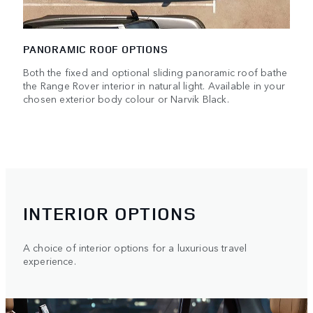
PANORAMIC ROOF OPTIONS
Both the fixed and optional sliding panoramic roof bathe
the Range Rover interior in natural light. Available in your
chosen exterior body colour or Narvik Black.
INTERIOR OPTIONS
A choice of interior options for a luxurious travel
experience.