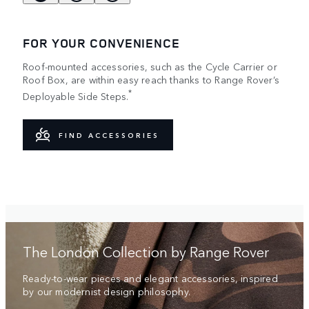
FOR YOUR CONVENIENCE
Roof-mounted accessories, such as the Cycle Carrier or
Roof Box, are within easy reach thanks to Range Rover’s
*
Deployable Side Steps.
FIND ACCESSORIES
The London Collection by Range Rover
Ready-to-wear pieces and elegant accessories, inspired
by our modernist design philosophy.