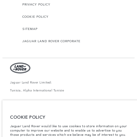
PRIVACY POLICY
COOKIE POLICY
SITEMAP
JAGUAR LAND ROVER CORPORATE
Jaguar Land Rover Limited:
Tunisia, Alpha International Tunisie
The figures provided are as a result of official manufacturer's tests in
accordance with EU legislation. A vehicle's actual fuel consumption may
differ from that achieved in such tests and these figures are for comparative
purposes only. The information, specification, prices and colours on this
COOKIE POLICY
website may vary from market to market and are subject to change without
notice. Please contact your local dealer for local availability and prices.
Jaguar Land Rover would like to use cookies to store information on your
computer to improve our website and to enable us to advertise to you
Weights stated reflect vehicle standard specification. Accessories and other
items fitted after the point of manufacture will affect payload. Ensure Gross
those products and services which we believe may be of interest to you.