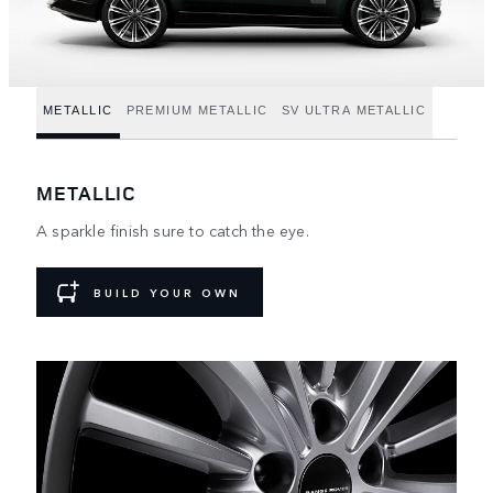
METALLIC
PREMIUM METALLIC
SV ULTRA METALLIC
METALLIC
A sparkle finish sure to catch the eye.
BUILD YOUR OWN