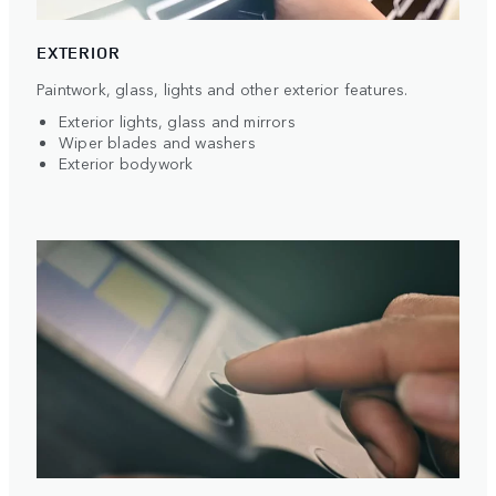
EXTERIOR
Paintwork, glass, lights and other exterior features.
Exterior lights, glass and mirrors
Wiper blades and washers
Exterior bodywork