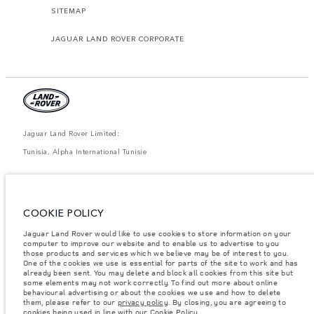
SITEMAP
JAGUAR LAND ROVER CORPORATE
Jaguar Land Rover Limited:
Tunisia, Alpha International Tunisie
The figures provided are as a result of official manufacturer's tests in
accordance with EU legislation. A vehicle's actual fuel consumption may
differ from that achieved in such tests and these figures are for comparative
purposes only. The information, specification, prices and colours on this
COOKIE POLICY
website may vary from market to market and are subject to change without
notice. Please contact your local dealer for local availability and prices.
Jaguar Land Rover would like to use cookies to store information on your
computer to improve our website and to enable us to advertise to you
Weights stated reflect vehicle standard specification. Accessories and other
items fitted after the point of manufacture will affect payload. Ensure Gross
those products and services which we believe may be of interest to you.
Vehicle Weight and Maximum Axle Loads are not exceeded when loading
One of the cookies we use is essential for parts of the site to work and has
the vehicle with accessories, occupants, fluids and fuels, and payload.
already been sent. You may delete and block all cookies from this site but
some elements may not work correctly. To find out more about online
Important note on imagery & specification.
The global shortage of
behavioural advertising or about the cookies we use and how to delete
semiconductors is currently affecting vehicle build specifications, option
them, please refer to our
privacy policy
. By closing, you are agreeing to
availability, and build timings. This is a very dynamic situation, and as a
cookies being used in line with our
Cookie Policy
.