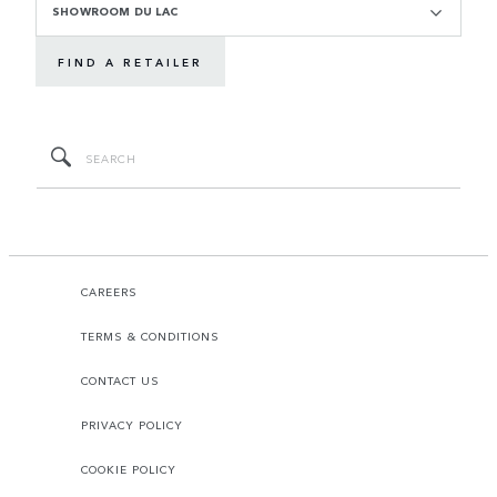
SHOWROOM DU LAC
FIND A RETAILER
CAREERS
TERMS & CONDITIONS
CONTACT US
PRIVACY POLICY
COOKIE POLICY