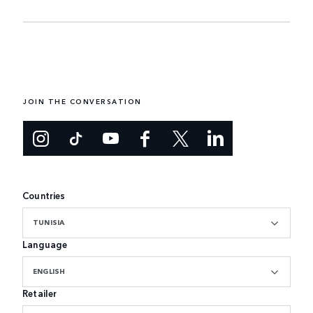
JOIN THE CONVERSATION
Countries
TUNISIA
Language
ENGLISH
Retailer