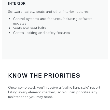
INTERIOR
Software, safety, seats and other interior features.
Control systems and features, including software
updates
Seats and seat belts
Central locking and safety features
KNOW THE PRIORITIES
Once completed, you’ll receive a ‘traffic light style’ report
listing every element checked, so you can prioritise any
maintenance you may need.