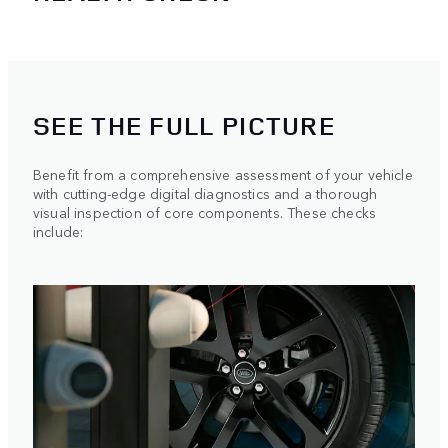
SEE THE FULL PICTURE
Benefit from a comprehensive assessment of your vehicle
with cutting-edge digital diagnostics and a thorough
visual inspection of core components. These checks
include: