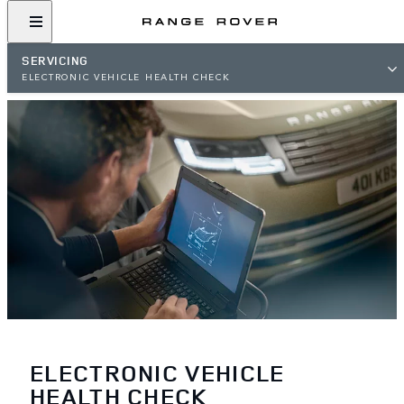
SERVICING
ELECTRONIC VEHICLE HEALTH CHECK
ELECTRONIC VEHICLE
HEALTH CHECK