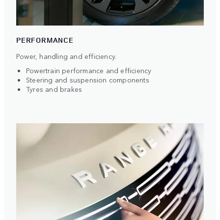
PERFORMANCE
Power, handling and efficiency.
Powertrain performance and efficiency
Steering and suspension components
Tyres and brakes