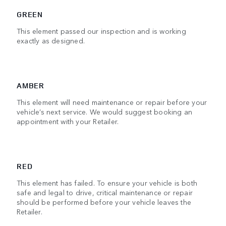
GREEN
This element passed our inspection and is working
exactly as designed.
AMBER
This element will need maintenance or repair before your
vehicle’s next service. We would suggest booking an
appointment with your Retailer.
RED
This element has failed. To ensure your vehicle is both
safe and legal to drive, critical maintenance or repair
should be performed before your vehicle leaves the
Retailer.