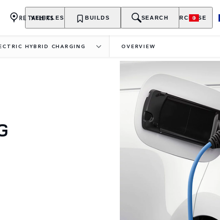
RETAILERS
VEHICLES
OWNERSHIP
BUILDS
EXPLORE
SEARCH
PURCHASE
LECTRIC HYBRID CHARGING
OVERVIEW
G