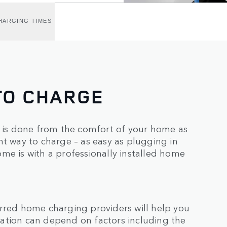
HARGING TIMES
TO CHARGE
is done from the comfort of your home as
nt way to charge – as easy as plugging in
me is with a professionally installed home
erred home charging providers will help you
allation can depend on factors including the