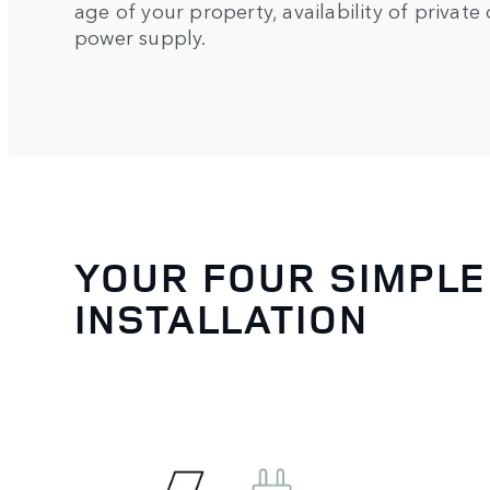
age of your property, availability of privat
power supply.
YOUR FOUR SIMPLE
INSTALLATION