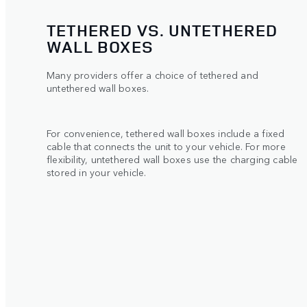
TETHERED VS. UNTETHERED
WALL BOXES
Many providers offer a choice of tethered and
untethered wall boxes.
For convenience, tethered wall boxes include a fixed
cable that connects the unit to your vehicle. For more
flexibility, untethered wall boxes use the charging cable
stored in your vehicle.