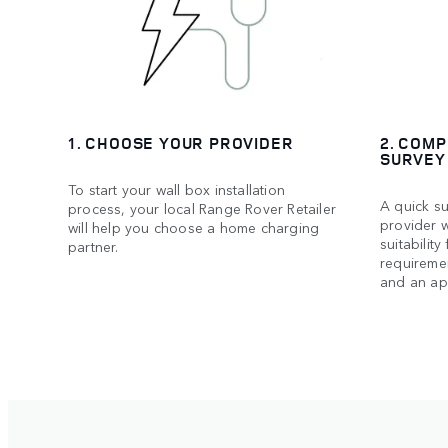
1. CHOOSE YOUR PROVIDER
2. COMP
SURVEY
To start your wall box installation
A quick su
process, your local Range Rover Retailer
provider w
will help you choose a home charging
suitability
partner.
requiremen
and an ap