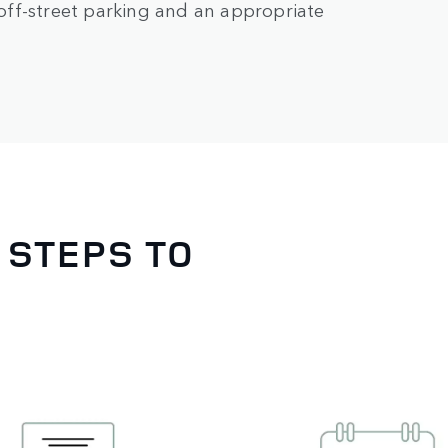
e off-street parking and an appropriate
 STEPS TO