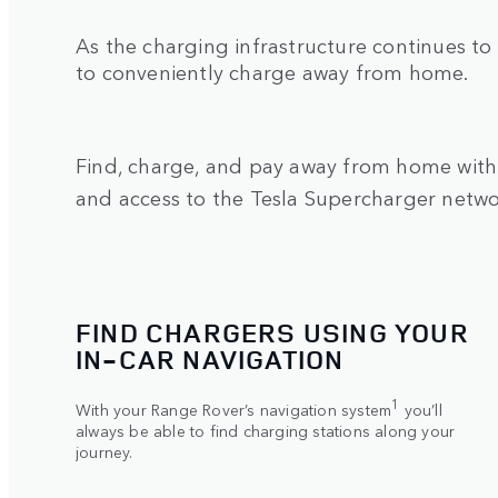
As the charging infrastructure continues to
to conveniently charge away from home.
Find, charge, and pay away from home with 
and access to the Tesla Supercharger netw
FIND CHARGERS USING YOUR
IN‑CAR NAVIGATION
1
With your Range Rover’s navigation system
you’ll
always be able to find charging stations along your
journey.