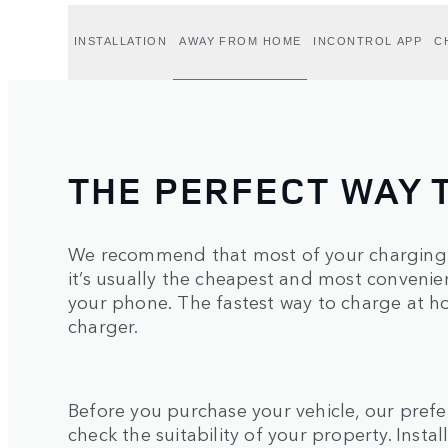
INSTALLATION
AWAY FROM HOME
INCONTROL APP
C
THE PERFECT WAY 
We recommend that most of your charging 
it’s usually the cheapest and most convenie
your phone. The fastest way to charge at ho
charger.
Before you purchase your vehicle, our pref
check the suitability of your property. Inst