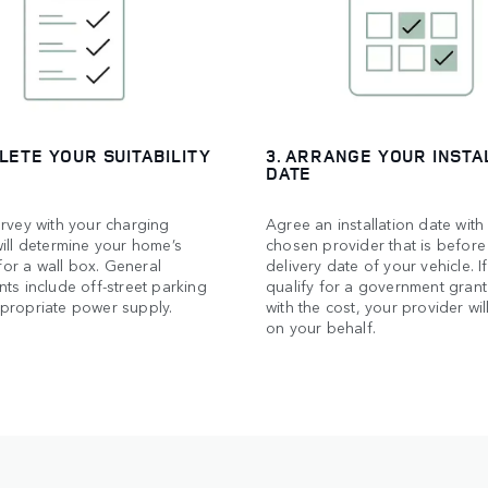
LETE YOUR SUITABILITY
3. ARRANGE YOUR INSTA
DATE
rvey with your charging
Agree an installation date with
ill determine your home’s
chosen provider that is before
 for a wall box. General
delivery date of your vehicle. I
ts include off-street parking
qualify for a government grant
propriate power supply.
with the cost, your provider will
on your behalf.