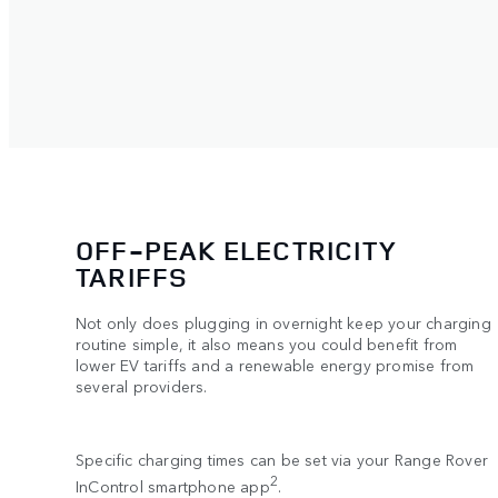
OFF-PEAK ELECTRICITY
TARIFFS
Not only does plugging in overnight keep your charging
routine simple, it also means you could benefit from
lower EV tariffs and a renewable energy promise from
several providers.
Specific charging times can be set via your Range Rover
2
InControl smartphone app
.