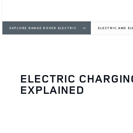
EXPLORE RANGE ROVER ELECTRIC
ELECTRIC AND E
ELECTRIC CHARGIN
EXPLAINED