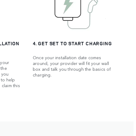
LLATION
4. GET SET TO START CHARGING
Once your installation date comes
 your
around, your provider will fit your wall
 the
box and talk you through the basics of
f you
charging.
 to help
 claim this