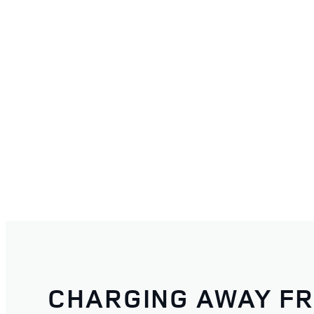
CHARGING AWAY F