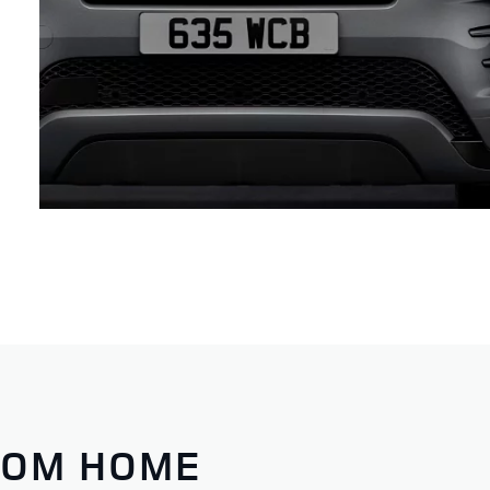
ROM HOME