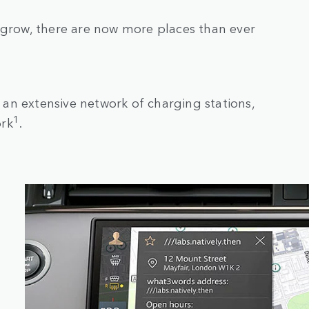
 grow, there are now more places than ever
an extensive network of charging stations,
1
ork
.