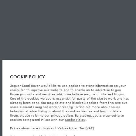
SITEMAP
JAGUAR LAND ROVER CORPORATE
Jaguar Land Rover Limited:
Tunisia, Alpha International Tunisie
COOKIE POLICY
The figures provided are as a result of official manufacturer's tests in
Jaguar Land Rover would like to use cookies to store information on your
accordance with EU legislation. A vehicle's actual fuel consumption may
computer to improve our website and to enable us to advertise to you
differ from that achieved in such tests and these figures are for comparative
purposes only. The information, specification, prices and colours on this
those products and services which we believe may be of interest to you.
website may vary from market to market and are subject to change without
One of the cookies we use is essential for parts of the site to work and has
notice. Please contact your local dealer for local availability and prices.
already been sent. You may delete and block all cookies from this site but
some elements may not work correctly. To find out more about online
Weights stated reflect vehicle standard specification. Accessories and other
behavioural advertising or about the cookies we use and how to delete
items fitted after the point of manufacture will affect payload. Ensure Gross
them, please refer to our
privacy policy
. By closing, you are agreeing to
Vehicle Weight and Maximum Axle Loads are not exceeded when loading
cookies being used in line with our
Cookie Policy
.
the vehicle with accessories, occupants, fluids and fuels, and payload.
Prices shown are inclusive of Value-Added Tax (VAT).
Important note on imagery & specification.
The global shortage of
semiconductors is currently affecting vehicle build specifications, option