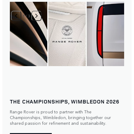
1
/
3
THE CHAMPIONSHIPS, WIMBLEDON 2026
Range Rover is proud to partner with The
Championships, Wimbledon, bringing together our
shared passion for refinement and sustainability.