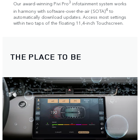
. The
3
Our award-winning Pivi Pro
infotainment system works
Seaml
2
ew
4
in harmony with software-over-the-air (SOTA)
to
and 
r
automatically download updates. Access most settings
charg
within two taps of the floating 11,4‑inch Touchscreen.
THE PLACE TO BE