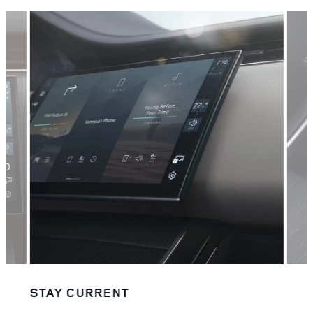
STAY CURRENT
STA