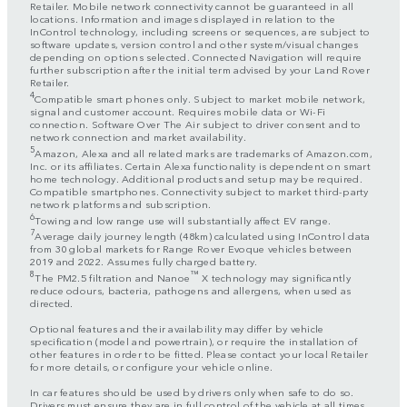
Retailer. Mobile network connectivity cannot be guaranteed in all
locations. Information and images displayed in relation to the
InControl technology, including screens or sequences, are subject to
software updates, version control and other system/visual changes
depending on options selected. Connected Navigation will require
further subscription after the initial term advised by your Land Rover
Retailer.
4
Compatible smart phones only. Subject to market mobile network,
signal and customer account. Requires mobile data or Wi-Fi
connection. Software Over The Air subject to driver consent and to
network connection and market availability.
5
Amazon, Alexa and all related marks are trademarks of Amazon.com,
Inc. or its affiliates. Certain Alexa functionality is dependent on smart
home technology. Additional products and setup may be required.
Compatible smartphones. Connectivity subject to market third-party
network platforms and subscription.
6
Towing and low range use will substantially affect EV range.
7
Average daily journey length (48km) calculated using InControl data
from 30 global markets for Range Rover Evoque vehicles between
2019 and 2022. Assumes fully charged battery.
8
™
The PM2.5 filtration and Nanoe
X technology may significantly
reduce odours, bacteria, pathogens and allergens, when used as
directed.
Optional features and their availability may differ by vehicle
specification (model and powertrain), or require the installation of
other features in order to be fitted. Please contact your local Retailer
for more details, or configure your vehicle online.
In car features should be used by drivers only when safe to do so.
Drivers must ensure they are in full control of the vehicle at all times.