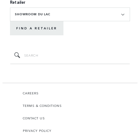
Retailer
SHOWROOM DU LAC
FIND A RETAILER
CAREERS
TERMS & CONDITIONS
CONTACT US
PRIVACY POLICY