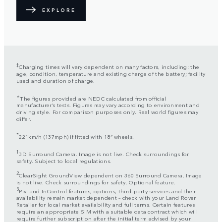
EXPLORE
‡
Charging times will vary dependent on many factors, including: the
age, condition, temperature and existing charge of the battery; facility
used and duration of charge.
±
The figures provided are NEDC calculated from official
manufacturer’s tests. Figures may vary according to environment and
driving style. For comparison purposes only. Real world figures may
differ.
*
221km/h (137mph) if fitted with 18” wheels.
1
3D Surround Camera. Image is not live. Check surroundings for
safety. Subject to local regulations.
2
ClearSight GroundView dependent on 360 Surround Camera. Image
is not live. Check surroundings for safety. Optional feature.
3
Pivi and InControl features, options, third-party services and their
availability remain market dependent – check with your Land Rover
Retailer for local market availability and full terms. Certain features
require an appropriate SIM with a suitable data contract which will
require further subscription after the initial term advised by your