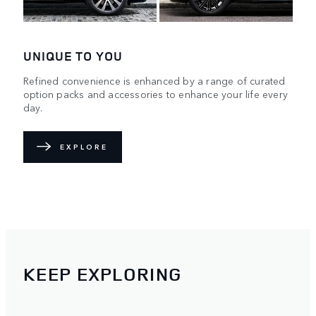
UNIQUE TO YOU
Refined convenience is enhanced by a range of curated
option packs and accessories to enhance your life every
day.
EXPLORE
KEEP EXPLORING