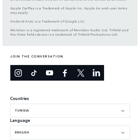
Apple CarPlay is a Trademark of Apple Inc. Apple Inc end-user terms
may apply.
Android Auto is a Trademark of Google LLC.
Meridian is a registered trademark of Meridian Audio Ltd. Trifield and
the three fields device is a trademark of Trifield Productions Ltd.
JOIN THE CONVERSATION
Countries
TUNISIA
Language
ENGLISH