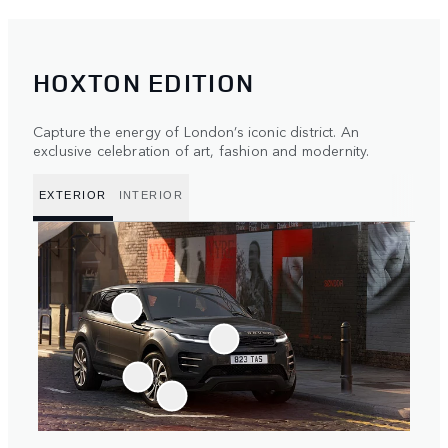
HOXTON EDITION
Capture the energy of London’s iconic district. An
exclusive celebration of art, fashion and modernity.
EXTERIOR
INTERIOR