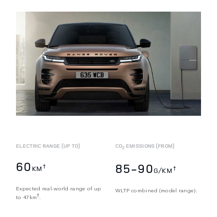
ELECTRIC RANGE (UP TO)
CO
EMISSIONS (FROM)
2
60
85-90
†
KM
†
G/KM
Expected real-world range of up
WLTP combined (model range).
†
to 47km
.