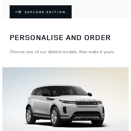
EXPLORE EDITION
PERSONALISE AND ORDER
Choose one of our distinct models, then make it yours.