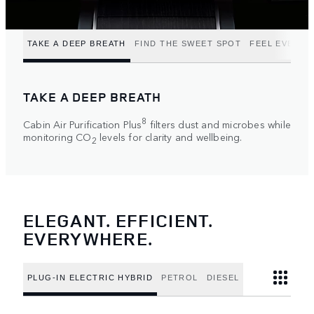
TAKE A DEEP BREATH
FIND THE SWEET SPOT
FEEL EVERY 
TAKE A DEEP BREATH
8
Cabin Air Purification Plus
filters dust and microbes while
monitoring CO
levels for clarity and wellbeing.
2
ELEGANT. EFFICIENT.
EVERYWHERE.
PLUG-IN ELECTRIC HYBRID
PETROL
DIESEL