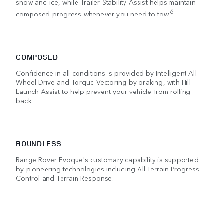
snow and ice, while Trailer Stability Assist helps maintain
6
composed progress whenever you need to tow.
COMPOSED
Confidence in all conditions is provided by Intelligent All-
Wheel Drive and Torque Vectoring by braking, with Hill
Launch Assist to help prevent your vehicle from rolling
back.
BOUNDLESS
Range Rover Evoque's customary capability is supported
by pioneering technologies including All-Terrain Progress
Control and Terrain Response.