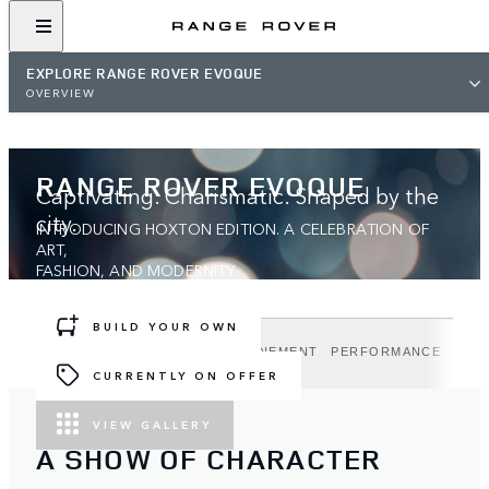
EXPLORE RANGE ROVER EVOQUE
OVERVIEW
RANGE ROVER EVOQUE
Captivating. Charismatic. Shaped by the
city.
INTRODUCING HOXTON EDITION. A CELEBRATION OF
ART,
FASHION, AND MODERNITY.
BUILD YOUR OWN
DESIGN
TECHNOLOGY
REFINEMENT
PERFORMANCE
HOX
CURRENTLY ON OFFER
VIEW GALLERY
A SHOW OF CHARACTER