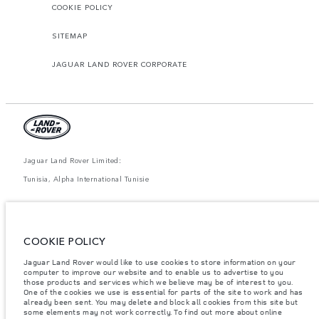
COOKIE POLICY
SITEMAP
JAGUAR LAND ROVER CORPORATE
Jaguar Land Rover Limited:
Tunisia, Alpha International Tunisie
The figures provided are as a result of official manufacturer's tests in
accordance with EU legislation. A vehicle's actual fuel consumption may
differ from that achieved in such tests and these figures are for comparative
purposes only. The information, specification, prices and colours on this
COOKIE POLICY
website may vary from market to market and are subject to change without
notice. Please contact your local dealer for local availability and prices.
Jaguar Land Rover would like to use cookies to store information on your
Weights stated reflect vehicle standard specification. Accessories and other
computer to improve our website and to enable us to advertise to you
items fitted after the point of manufacture will affect payload. Ensure Gross
those products and services which we believe may be of interest to you.
Vehicle Weight and Maximum Axle Loads are not exceeded when loading
One of the cookies we use is essential for parts of the site to work and has
the vehicle with accessories, occupants, fluids and fuels, and payload.
already been sent. You may delete and block all cookies from this site but
some elements may not work correctly. To find out more about online
Important note on imagery & specification.
The global shortage of