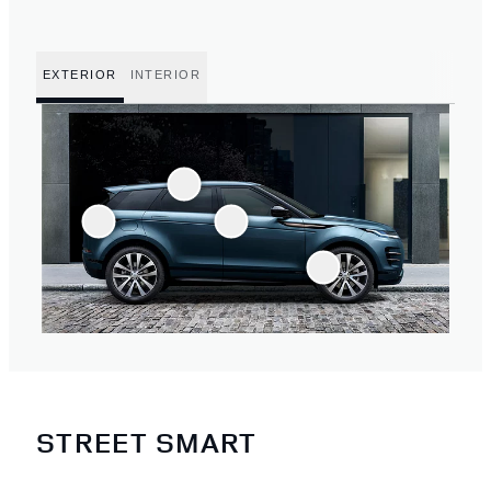
EXTERIOR
INTERIOR
STREET SMART
3
/
4