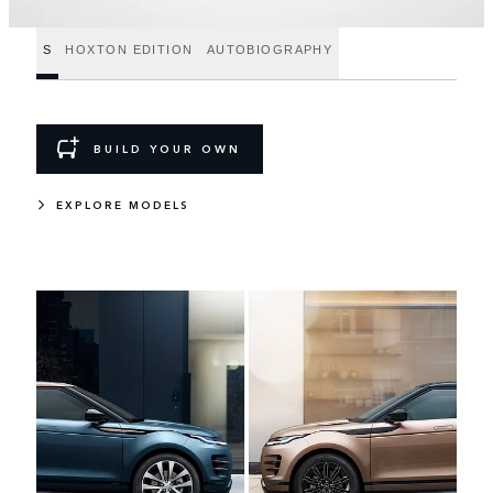
S
HOXTON EDITION
AUTOBIOGRAPHY
BUILD YOUR OWN
EXPLORE MODELS