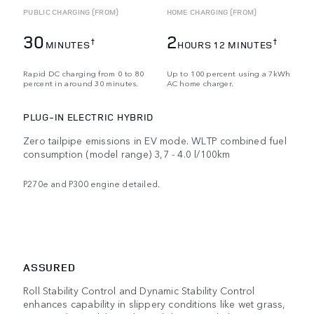
PUBLIC CHARGING (FROM)
HOME CHARGING (FROM)
30
2
†
†
MINUTES
HOURS 12 MINUTES
Rapid DC charging from 0 to 80
Up to 100 percent using a 7kWh
percent in around 30 minutes.
AC home charger.
PLUG-IN ELECTRIC HYBRID
Zero tailpipe emissions in EV mode. WLTP combined fuel
consumption (model range) 3,7 - 4.0 l/100km
P270e and P300 engine detailed.
ASSURED
Roll Stability Control and Dynamic Stability Control
enhances capability in slippery conditions like wet grass,